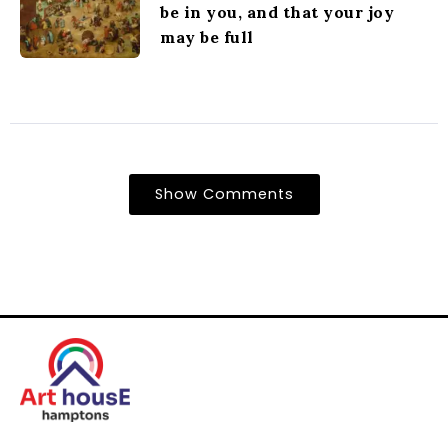
be in you, and that your joy
may be full
Show Comments