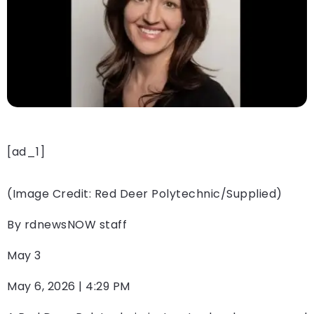
[ad_1]
(Image Credit: Red Deer Polytechnic/Supplied)
By
rdnewsNOW staff
May 3
May 6, 2026 | 4:29 PM