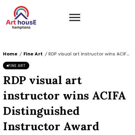
Home
Fine Art
RDP visual art instructor wins ACIFA Distinguished Instructor Award
/
/
FINE ART
RDP visual art
instructor wins ACIFA
Distinguished
Instructor Award