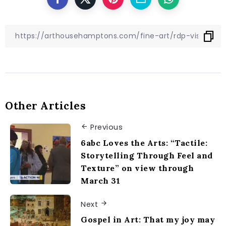
Other Articles
Previous
6abc Loves the Arts: “Tactile:
Storytelling Through Feel and
Texture” on view through
March 31
Next
Gospel in Art: That my joy may