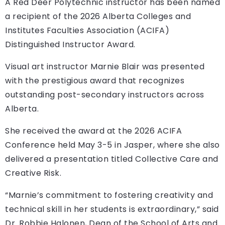
A Red Deer Polytechnic instructor has been named
a recipient of the 2026 Alberta Colleges and
Institutes Faculties Association (ACIFA)
Distinguished Instructor Award.
Visual art instructor Marnie Blair was presented
with the prestigious award that recognizes
outstanding post-secondary instructors across
Alberta.
She received the award at the 2026 ACIFA
Conference held May 3-5 in Jasper, where she also
delivered a presentation titled Collective Care and
Creative Risk.
“Marnie’s commitment to fostering creativity and
technical skill in her students is extraordinary,” said
Dr. Robbie Halonen, Dean of the School of Arts and