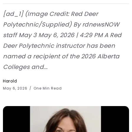
[ad_1] (Image Credit: Red Deer
Polytechnic/Supplied) By rdnewsNOW
staff May 3 May 6, 2026 | 4:29 PM A Red
Deer Polytechnic instructor has been
named a recipient of the 2026 Alberta
Colleges and...
Harold
May 6, 2026
One Min Read