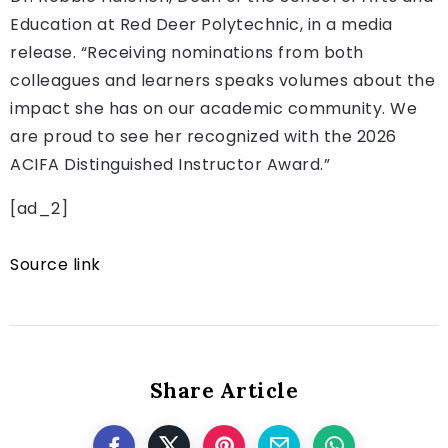
Education at Red Deer Polytechnic, in a media
release. “Receiving nominations from both
colleagues and learners speaks volumes about the
impact she has on our academic community. We
are proud to see her recognized with the 2026
ACIFA Distinguished Instructor Award.”
[ad_2]
Source link
Share Article