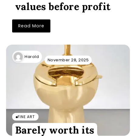
values before profit
Read More
Harold
November 28, 2025
FINE ART
Barely worth its