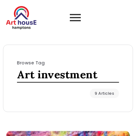
Browse Tag
Art investment
9 Articles