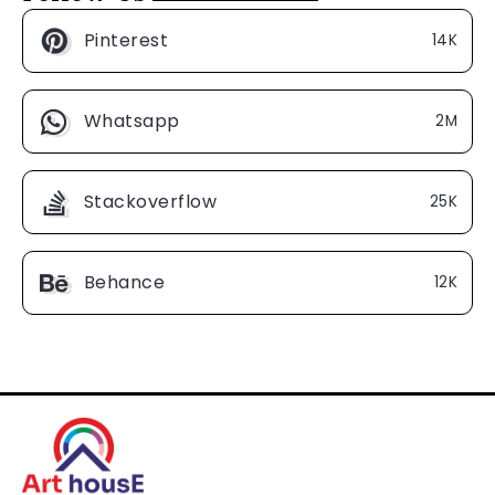
Pinterest
14K
Whatsapp
2M
Stackoverflow
25K
Behance
12K