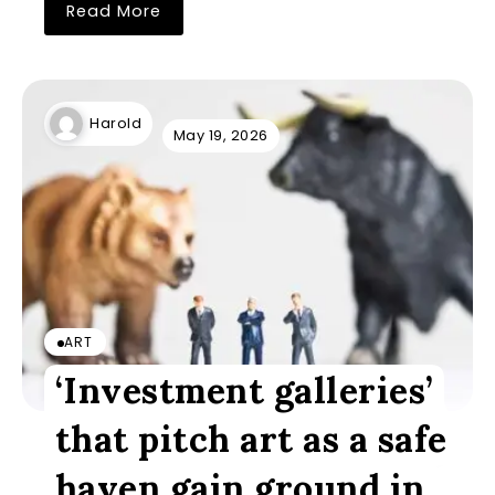
Read More
Harold
May 19, 2026
ART
‘Investment galleries’
that pitch art as a safe
haven gain ground in