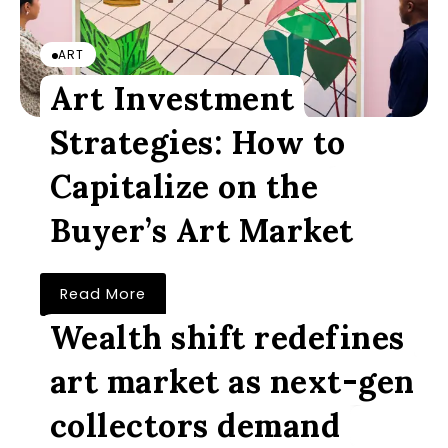
ART
Art Investment
Strategies: How to
Capitalize on the
Buyer’s Art Market
Read More
Wealth shift redefines
art market as next-gen
collectors demand