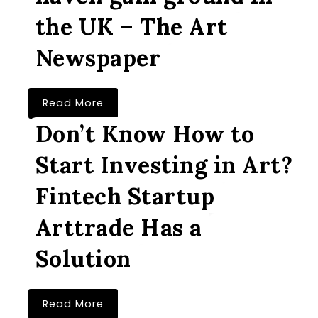
the UK – The Art
Newspaper
Read More
Don’t Know How to
Start Investing in Art?
Fintech Startup
Arttrade Has a
Solution
Read More