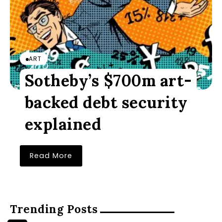
ART
Sotheby’s $700m art-
backed debt security
explained
Read More
Trending Posts