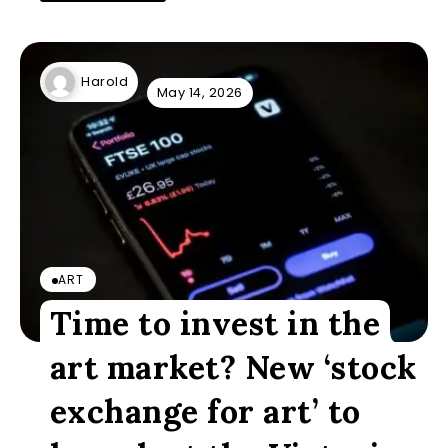
Harold
May 14, 2026
ART
Time to invest in the
art market? New ‘stock
exchange for art’ to