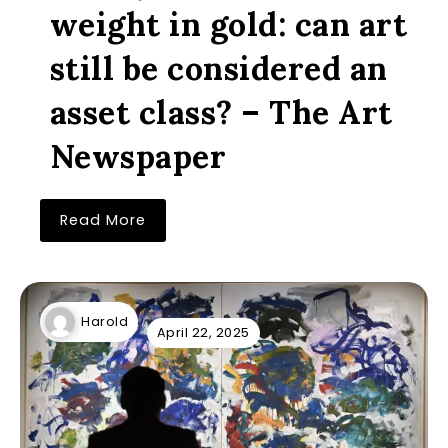
weight in gold: can art
still be considered an
asset class? – The Art
Newspaper
Read More
Harold
April 22, 2025