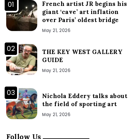
French artist JR begins his
giant ‘cave’ art inflation
over Paris’ oldest bridge
May 21, 2026
THE KEY WEST GALLERY
GUIDE
May 21, 2026
Nichola Eddery talks about
the field of sporting art
May 21, 2026
Follow Us