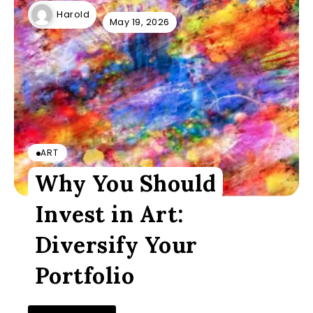
Harold
May 19, 2026
ART
Why You Should
Invest in Art:
Diversify Your
Portfolio