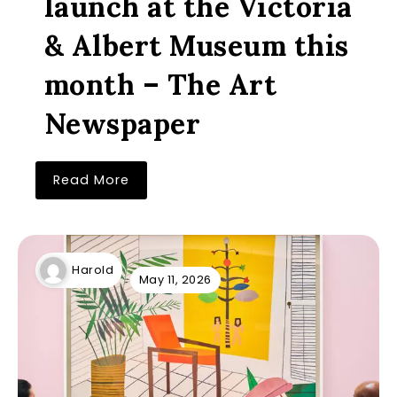
launch at the Victoria
& Albert Museum this
month – The Art
Newspaper
Read More
Harold
May 11, 2026