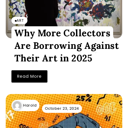
ART
Why More Collectors
Are Borrowing Against
Their Art in 2025
Read More
Harold
October 23, 2024