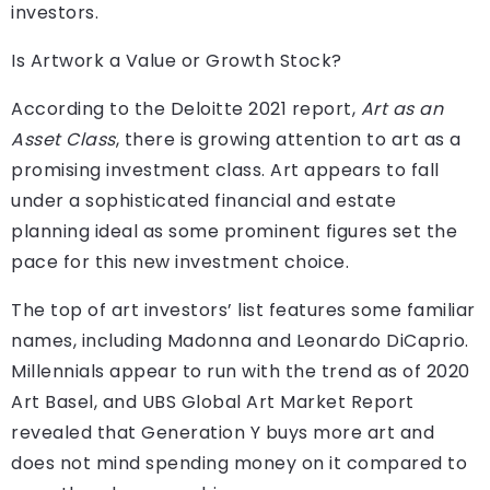
investors.
Is Artwork a Value or Growth Stock?
According to the Deloitte 2021 report,
Art as an
Asset Class
, there is growing attention to art as a
promising investment class. Art appears to fall
under a sophisticated financial and estate
planning ideal as some prominent figures set the
pace for this new investment choice.
The top of art investors’ list features some familiar
names, including Madonna and Leonardo DiCaprio.
Millennials appear to run with the trend as of 2020
Art Basel, and UBS Global Art Market Report
revealed that Generation Y buys more art and
does not mind spending money on it compared to