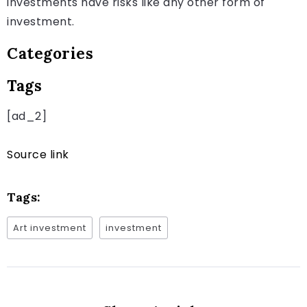
investments have risks like any other form of
investment.
Categories
Tags
[ad_2]
Source link
Tags:
Art investment
investment