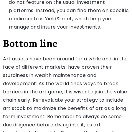
do not feature on the usual investment
platforms. Instead, you can find them on specific
media such as YieldStreet, which help you
manage and insure your investments.
Bottom line
Art assets have been around for a while and, in the
face of different markets, have proven their
sturdiness in wealth maintenance and
development. As the world finds ways to break
barriers in the art game, it is wiser to join the value
chain early. Re-evaluate your strategy to include
art stock to maximize the benefits of art as a long-
term investment. Remember to always do some
due diligence before diving into it, as art