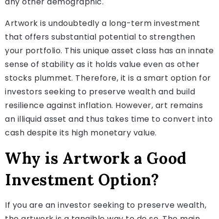
any other demographic.
Artwork is undoubtedly a long-term investment
that offers substantial potential to strengthen
your portfolio. This unique asset class has an innate
sense of stability as it holds value even as other
stocks plummet. Therefore, it is a smart option for
investors seeking to preserve wealth and build
resilience against inflation. However, art remains
an illiquid asset and thus takes time to convert into
cash despite its high monetary value.
Why is Artwork a Good
Investment Option?
If you are an investor seeking to preserve wealth,
the artwork is a tangible way to do so. The main