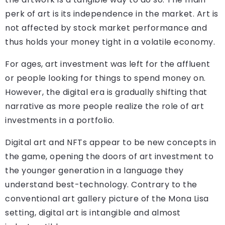
perk of art is its independence in the market. Art is
not affected by stock market performance and
thus holds your money tight in a volatile economy.
For ages, art investment was left for the affluent
or people looking for things to spend money on.
However, the digital era is gradually shifting that
narrative as more people realize the role of art
investments in a portfolio.
Digital art and NFTs appear to be new concepts in
the game, opening the doors of art investment to
the younger generation in a language they
understand best-technology. Contrary to the
conventional art gallery picture of the Mona Lisa
setting, digital art is intangible and almost