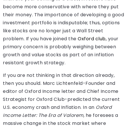
become more conservative with where they put
their money. The importance of developing a good
investment portfolio is indisputable; thus, options
like stocks are no longer just a Wall Street
problem. If you have joined the
Oxford club,
your
primary concern is probably weighing between
growth and value stocks as part of an inflation
resistant growth strategy.
If you are not thinking in that direction already,
then you should. Marc Lichtenfeld-Founder and
editor of Oxford Income letter and Chief Income
Strategist for Oxford Club-predicted the current
U.S. economy crash and Inflation. In an
Oxford
Income Letter: The Era of Valorem,
he foresees a
massive change in the stock market where