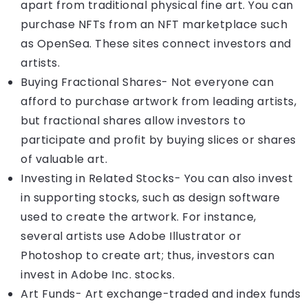
apart from traditional physical fine art. You can
purchase NFTs from an NFT marketplace such
as OpenSea. These sites connect investors and
artists.
Buying Fractional Shares- Not everyone can
afford to purchase artwork from leading artists,
but fractional shares allow investors to
participate and profit by buying slices or shares
of valuable art.
Investing in Related Stocks- You can also invest
in supporting stocks, such as design software
used to create the artwork. For instance,
several artists use Adobe Illustrator or
Photoshop to create art; thus, investors can
invest in Adobe Inc. stocks.
Art Funds- Art exchange-traded and index funds