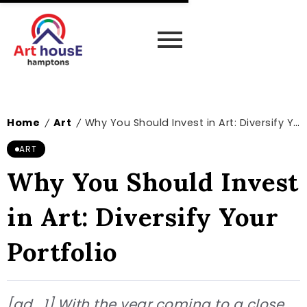
Home
Art
Why You Should Invest in Art: Diversify Your Portfolio
/
/
ART
Why You Should Invest
in Art: Diversify Your
Portfolio
[ad_1] With the year coming to a close,