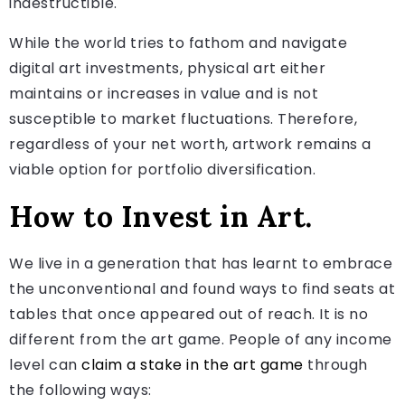
indestructible.
While the world tries to fathom and navigate
digital art investments, physical art either
maintains or increases in value and is not
susceptible to market fluctuations. Therefore,
regardless of your net worth, artwork remains a
viable option for portfolio diversification.
How to Invest in Art.
We live in a generation that has learnt to embrace
the unconventional and found ways to find seats at
tables that once appeared out of reach. It is no
different from the art game. People of any income
level can
claim a stake in the art game
through
the following ways: