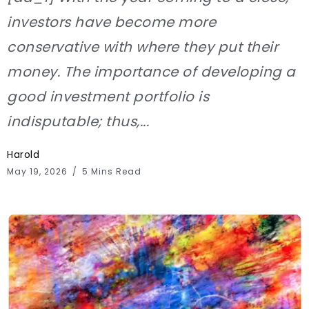
investors have become more
conservative with where they put their
money. The importance of developing a
good investment portfolio is
indisputable; thus,...
Harold
May 19, 2026
5 Mins Read