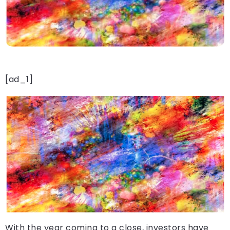
[ad_1]
With the year coming to a close, investors have