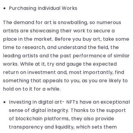
Purchasing Individual Works
The demand for art is snowballing, so numerous
artists are showcasing their work to secure a
place in the market. Before you buy art, take some
time to research, and understand the field, the
leading artists and the past performance of similar
works. While at it, try and gauge the expected
return on investment and, most importantly, find
something that appeals to you, as you are likely to
hold on to it for a while.
Investing in digital art- NFTs have an exceptional
sense of digital integrity. Thanks to the support
of blockchain platforms, they also provide
transparency and liquidity, which sets them