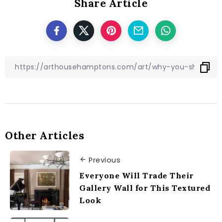
Share Article
Other Articles
Previous
Everyone Will Trade Their
Gallery Wall for This Textured
Look