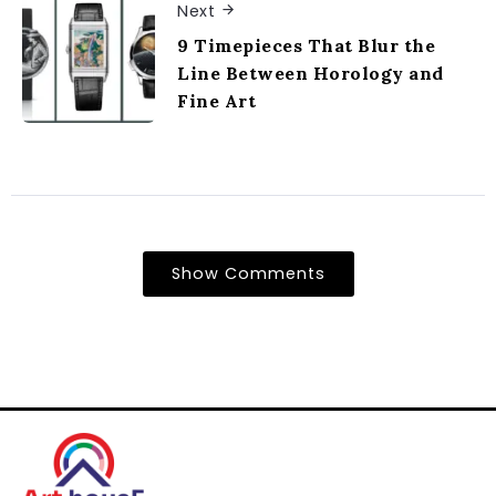
Next
9 Timepieces That Blur the
Line Between Horology and
Fine Art
Show Comments