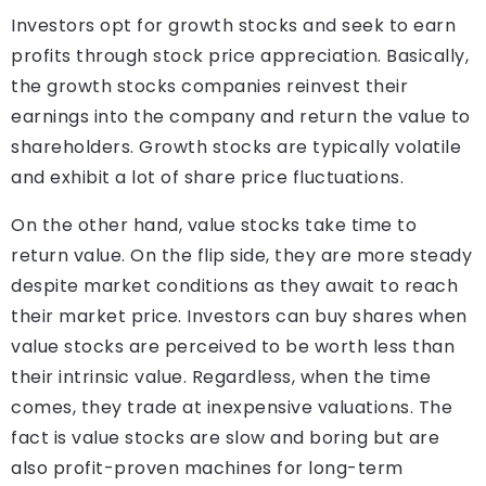
Investors opt for growth stocks and seek to earn
profits through stock price appreciation. Basically,
the growth stocks companies reinvest their
earnings into the company and return the value to
shareholders. Growth stocks are typically volatile
and exhibit a lot of share price fluctuations.
On the other hand, value stocks take time to
return value. On the flip side, they are more steady
despite market conditions as they await to reach
their market price. Investors can buy shares when
value stocks are perceived to be worth less than
their intrinsic value. Regardless, when the time
comes, they trade at inexpensive valuations. The
fact is value stocks are slow and boring but are
also profit-proven machines for long-term