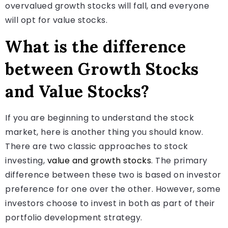
overvalued growth stocks will fall, and everyone
will opt for value stocks.
What is the difference
between Growth Stocks
and Value Stocks?
If you are beginning to understand the stock
market, here is another thing you should know.
There are two classic approaches to stock
investing,
value and growth stocks
. The primary
difference between these two is based on investor
preference for one over the other. However, some
investors choose to invest in both as part of their
portfolio development strategy.