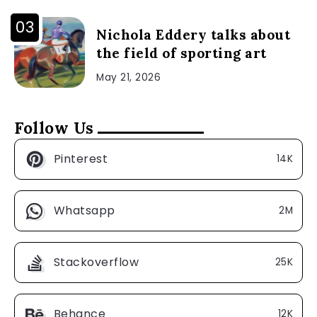
Nichola Eddery talks about
the field of sporting art
May 21, 2026
Follow Us
Pinterest
14K
Whatsapp
2M
Stackoverflow
25K
Behance
12K