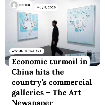
Harold
May 9, 2026
COMMERCIAL ART
Economic turmoil in
China hits the
country’s commercial
galleries – The Art
Newspaper