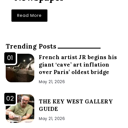
Read More
Trending Posts
French artist JR begins his
giant ‘cave’ art inflation
over Paris’ oldest bridge
May 21, 2026
THE KEY WEST GALLERY
GUIDE
May 21, 2026