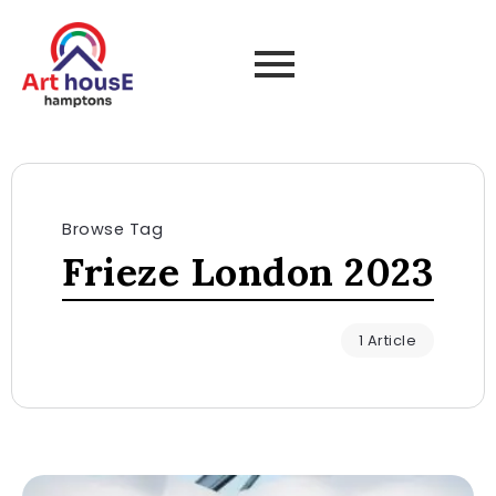
Browse Tag
Frieze London 2023
1 Article