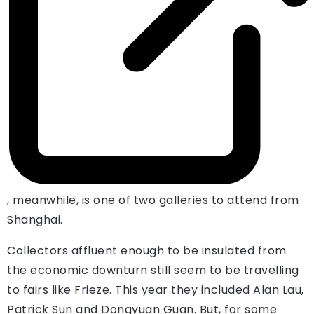
, meanwhile, is one of two galleries to attend from
Shanghai.
Collectors affluent enough to be insulated from
the economic downturn still seem to be travelling
to fairs like Frieze. This year they included Alan Lau,
Patrick Sun and Dongyuan Guan. But, for some