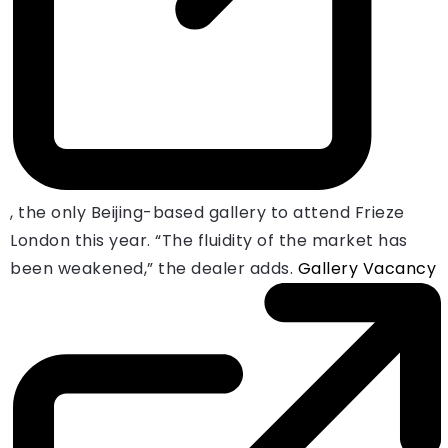
, the only Beijing-based gallery to attend Frieze
London this year. “The fluidity of the market has
been weakened,” the dealer adds.
Gallery Vacancy