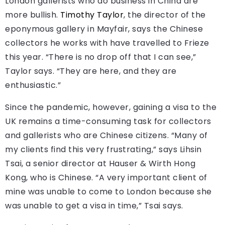
London gallerists who do business in China are
more bullish.
Timothy Taylor
, the director of the
eponymous gallery in Mayfair, says the Chinese
collectors he works with have travelled to Frieze
this year. “There is no drop off that I can see,”
Taylor says. “They are here, and they are
enthusiastic.”
Since the pandemic, however, gaining a visa to the
UK remains a time-consuming task for collectors
and gallerists who are Chinese citizens. “Many of
my clients find this very frustrating,” says Lihsin
Tsai, a senior director at Hauser & Wirth Hong
Kong, who is Chinese. “A very important client of
mine was unable to come to London because she
was unable to get a visa in time,” Tsai says.