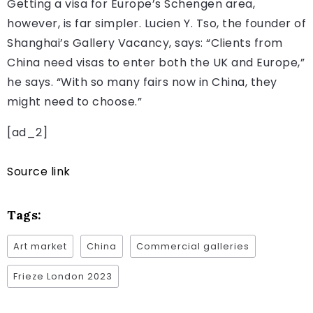
Getting a visa for Europe’s Schengen area,
however, is far simpler. Lucien Y. Tso, the founder of
Shanghai’s Gallery Vacancy, says: “Clients from
China need visas to enter both the UK and Europe,”
he says. “With so many fairs now in China, they
might need to choose.”
[ad_2]
Source link
Tags:
Art market
China
Commercial galleries
Frieze London 2023