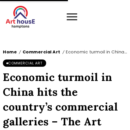
Home
Commercial Art
Economic turmoil in China hits the country’s commercial galleries – The Art Newspaper
/
/
COMMERCIAL ART
Economic turmoil in
China hits the
country’s commercial
galleries – The Art