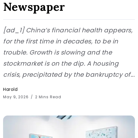
Newspaper
[ad_1] China’s financial health appears,
for the first time in decades, to be in
trouble. Growth is slowing and the
stockmarket is on the dip. A housing
crisis, precipitated by the bankruptcy of...
Harold
May 9, 2026
2 Mins Read