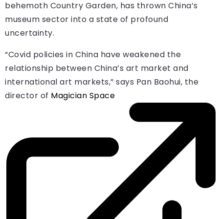
behemoth Country Garden, has thrown China’s
museum sector into a state of profound
uncertainty.
“Covid policies in China have weakened the
relationship between China’s art market and
international art markets,” says Pan Baohui, the
director of
Magician Space