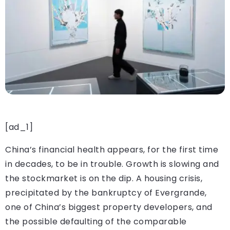
[ad_1]
China’s financial health appears, for the first time
in decades, to be in trouble. Growth is slowing and
the stockmarket is on the dip. A housing crisis,
precipitated by the bankruptcy of Evergrande,
one of China’s biggest property developers, and
the possible defaulting of the comparable