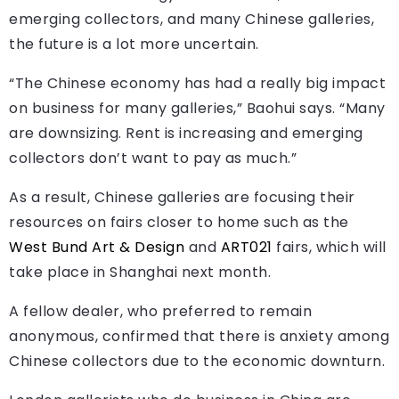
emerging collectors, and many Chinese galleries,
the future is a lot more uncertain.
“The Chinese economy has had a really big impact
on business for many galleries,” Baohui says. “Many
are downsizing. Rent is increasing and emerging
collectors don’t want to pay as much.”
As a result, Chinese galleries are focusing their
resources on fairs closer to home such as the
West Bund Art & Design
and
ART021
fairs, which will
take place in Shanghai next month.
A fellow dealer, who preferred to remain
anonymous, confirmed that there is anxiety among
Chinese collectors due to the economic downturn.