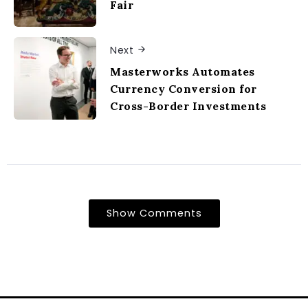
Fair
Next
Masterworks Automates
Currency Conversion for
Cross-Border Investments
Show Comments