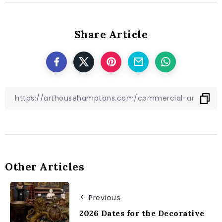
Share Article
Other Articles
Previous
2026 Dates for the Decorative