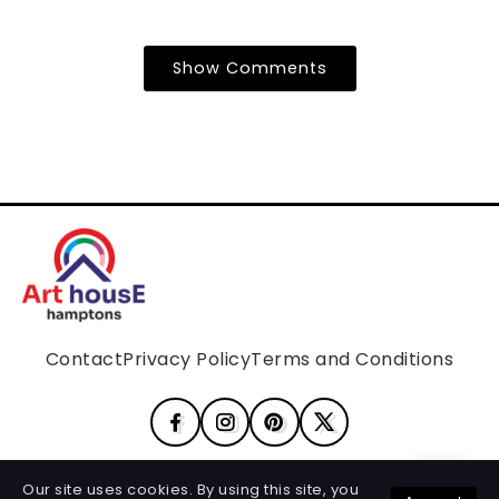
Show Comments
Contact
Privacy Policy
Terms and Conditions
Our site uses cookies. By using this site, you