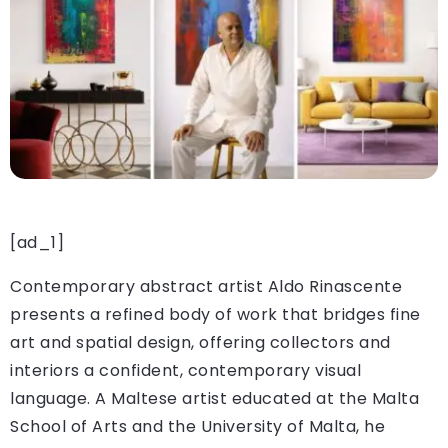
[ad_1]
Contemporary abstract artist Aldo Rinascente
presents a refined body of work that bridges fine
art and spatial design, offering collectors and
interiors a confident, contemporary visual
language. A Maltese artist educated at the Malta
School of Arts and the University of Malta, he