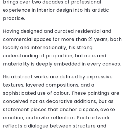
brings over two decades of professional
experience in interior design into his artistic
practice.
Having designed and curated residential and
commercial spaces for more than 21 years, both
locally and internationally, his strong
understanding of proportion, balance, and
materiality is deeply embedded in every canvas.
His abstract works are defined by expressive
textures, layered compositions, and a
sophisticated use of colour. These paintings are
conceived not as decorative additions, but as
statement pieces that anchor a space, evoke
emotion, and invite reflection. Each artwork
reflects a dialogue between structure and