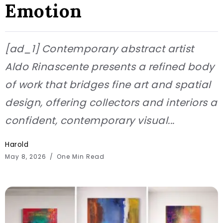
Emotion
[ad_1] Contemporary abstract artist
Aldo Rinascente presents a refined body
of work that bridges fine art and spatial
design, offering collectors and interiors a
confident, contemporary visual...
Harold
May 8, 2026
One Min Read