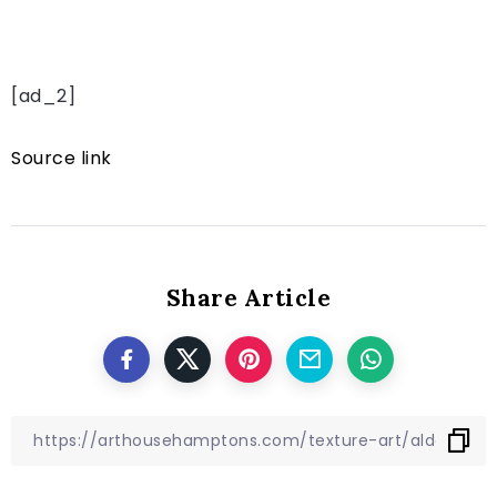
[ad_2]
Source link
Share Article