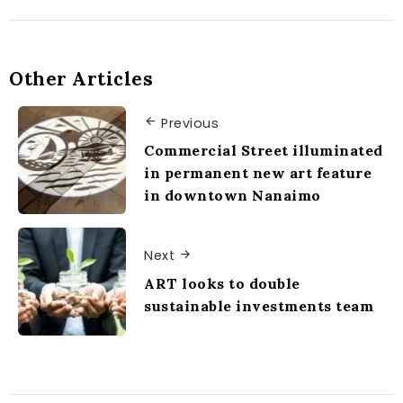
Other Articles
Previous
Commercial Street illuminated
in permanent new art feature
in downtown Nanaimo
Next
ART looks to double
sustainable investments team