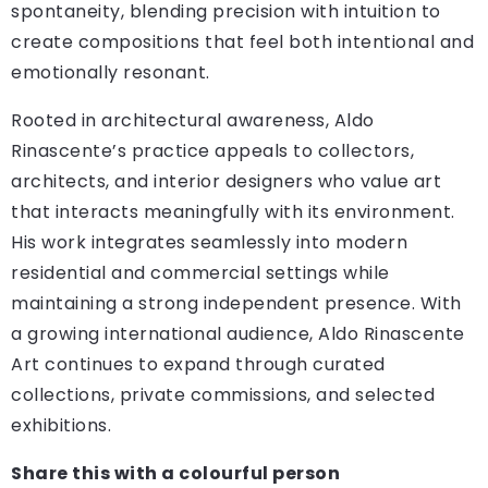
spontaneity, blending precision with intuition to
create compositions that feel both intentional and
emotionally resonant.
Rooted in architectural awareness, Aldo
Rinascente’s practice appeals to collectors,
architects, and interior designers who value art
that interacts meaningfully with its environment.
His work integrates seamlessly into modern
residential and commercial settings while
maintaining a strong independent presence. With
a growing international audience, Aldo Rinascente
Art continues to expand through curated
collections, private commissions, and selected
exhibitions.
Share this with a colourful person