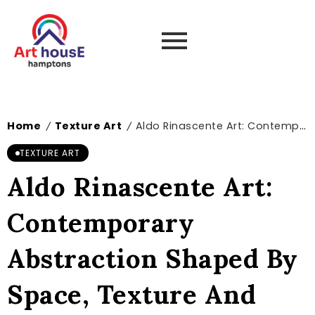
Home
Texture Art
Aldo Rinascente Art: Contemporary Abstraction Shaped By Space, Texture And Emotion
/
/
TEXTURE ART
Aldo Rinascente Art:
Contemporary
Abstraction Shaped By
Space, Texture And