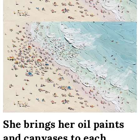
She brings her oil paints
and canvases to each