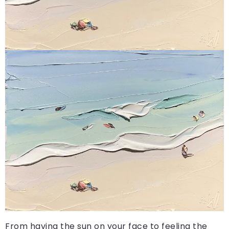
From having the sun on your face to feeling the