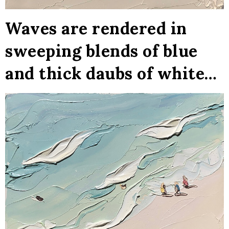
Waves are rendered in
sweeping blends of blue
and thick daubs of white…