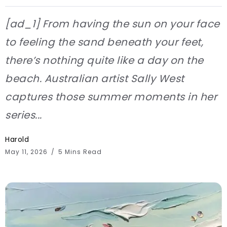
[ad_1] From having the sun on your face
to feeling the sand beneath your feet,
there’s nothing quite like a day on the
beach. Australian artist Sally West
captures those summer moments in her
series...
Harold
May 11, 2026
5 Mins Read