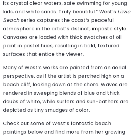
its crystal clear waters, safe swimming for young
kids, and white sands. Truly beautiful.” West’s
Lizzie
Beach
series captures the coast’s peaceful
atmosphere in the artist’s distinct,
impasto style
.
Canvases are loaded with thick swatches of oil
paint in pastel hues, resulting in bold, textured
surfaces that entice the viewer.
Many of West’s works are painted from an aerial
perspective, as if the artist is perched high on a
beach cliff, looking down at the shore. Waves are
rendered in sweeping blends of blue and thick
daubs of white, while surfers and sun-bathers are
depicted as tiny smudges of color.
Check out some of West’s fantastic beach
paintings below and find more from her growing