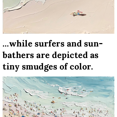
…while surfers and sun-
bathers are depicted as
tiny smudges of color.