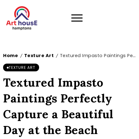
Home
Texture Art
Textured Impasto Paintings Perfectly Capture a Beautiful Day at the Beach
/
/
TEXTURE ART
Textured Impasto
Paintings Perfectly
Capture a Beautiful
Day at the Beach