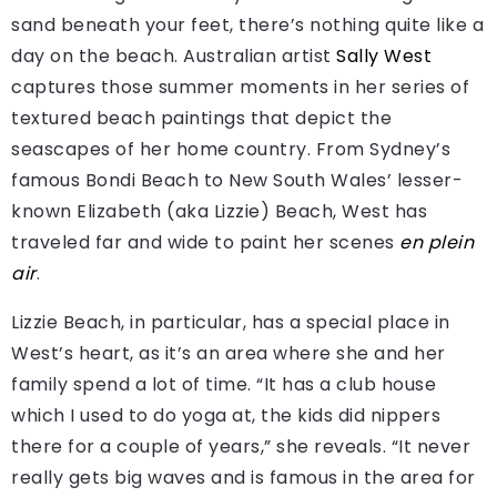
sand beneath your feet, there’s nothing quite like a
day on the beach. Australian artist
Sally West
captures those summer moments in her series of
textured beach paintings that depict the
seascapes of her home country. From Sydney’s
famous Bondi Beach to New South Wales’ lesser-
known Elizabeth (aka Lizzie) Beach, West has
traveled far and wide to paint her scenes
en plein
air
.
Lizzie Beach, in particular, has a special place in
West’s heart, as it’s an area where she and her
family spend a lot of time. “It has a club house
which I used to do yoga at, the kids did nippers
there for a couple of years,” she reveals. “It never
really gets big waves and is famous in the area for