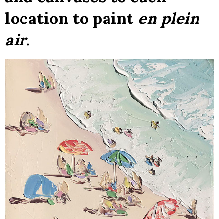
location to paint
en plein
air
.