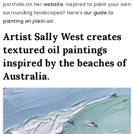
portfolio on her
website
. Inspired to paint your own
surrounding landscapes? Here’s
our guide to
painting
en plein air
.
Artist Sally West creates
textured oil paintings
inspired by the beaches of
Australia.