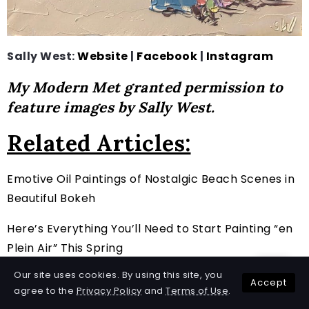
Sally West:
Website
|
Facebook
|
Instagram
My Modern Met granted permission to
feature images by Sally West.
Related Articles:
Emotive Oil Paintings of Nostalgic Beach Scenes in
Beautiful Bokeh
Here’s Everything You’ll Need to Start Painting “en
Plein Air” This Spring
Our site uses cookies. By using this site, you
Art History: The Evolution of Landscape Painting
Accept
agree to the
Privacy Policy
and
Terms of Use
.
and How Contemporary Artists Keep It Alive