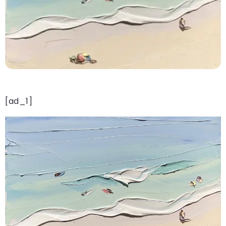
[ad_1]