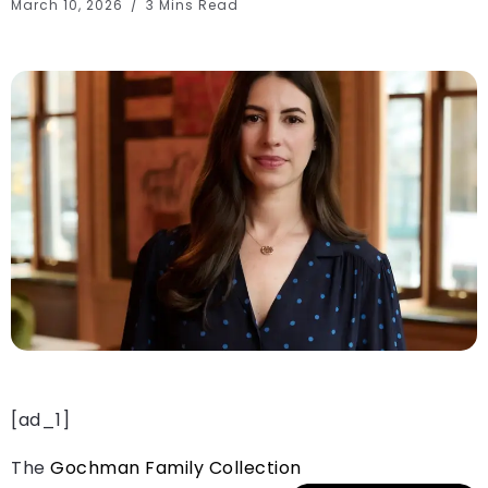
March 10, 2026
3 Mins Read
[ad_1]
The
Gochman Family Collection