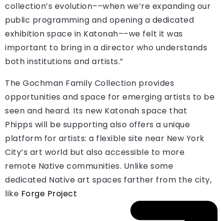
collection’s evolution––when we’re expanding our
public programming and opening a dedicated
exhibition space in Katonah––we felt it was
important to bring in a director who understands
both institutions and artists.”
The Gochman Family Collection provides
opportunities and space for emerging artists to be
seen and heard. Its new Katonah space that
Phipps will be supporting also offers a unique
platform for artists: a flexible site near New York
City’s art world but also accessible to more
remote Native communities. Unlike some
dedicated Native art spaces farther from the city,
like
Forge Project