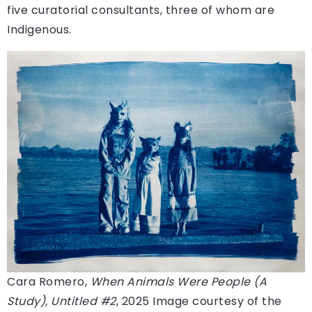
five curatorial consultants, three of whom are
Indigenous.
Cara Romero,
When Animals Were People (A
Study), Untitled #2
, 2025
Image courtesy of the