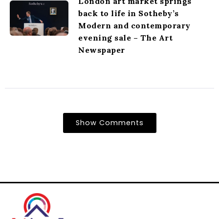
London art market springs
back to life in Sotheby’s
Modern and contemporary
evening sale – The Art
Newspaper
Show Comments