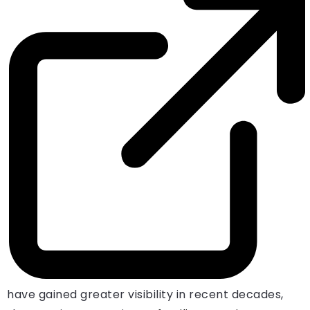
have gained greater visibility in recent decades,