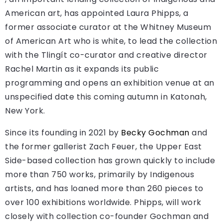
American art, has appointed Laura Phipps, a
former associate curator at the Whitney Museum
of American Art who is white, to lead the collection
with the Tlingít co-curator and creative director
Rachel Martin as it expands its public
programming and opens an exhibition venue at an
unspecified date this coming autumn in Katonah,
New York.
Since its founding in 2021 by
Becky Gochman
and
the former gallerist Zach Feuer, the Upper East
Side-based collection has grown quickly to include
more than 750 works, primarily by Indigenous
artists, and has loaned more than 260 pieces to
over 100 exhibitions worldwide. Phipps, will work
closely with collection co-founder Gochman and