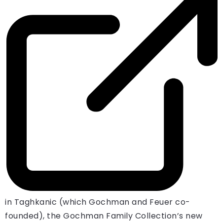
in Taghkanic (which Gochman and Feuer co-
founded), the Gochman Family Collection’s new