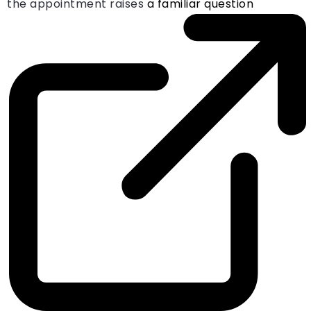
the appointment raises
a familiar question