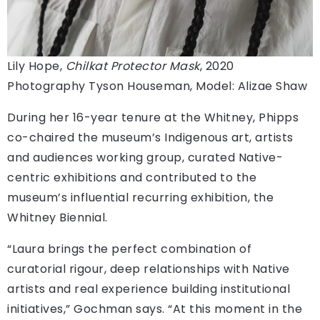
Lily Hope,
Chilkat Protector Mask
, 2020
Photography Tyson Houseman, Model: Alizae Shaw
During her 16-year tenure at the Whitney, Phipps
co-chaired the museum’s Indigenous art, artists
and audiences working group, curated Native-
centric exhibitions and contributed to the
museum’s influential recurring exhibition, the
Whitney Biennial.
“Laura brings the perfect combination of
curatorial rigour, deep relationships with Native
artists and real experience building institutional
initiatives,” Gochman says. “At this moment in the