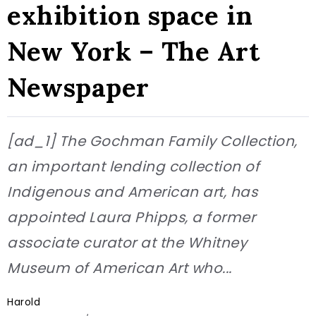
exhibition space in
New York – The Art
Newspaper
[ad_1] The Gochman Family Collection,
an important lending collection of
Indigenous and American art, has
appointed Laura Phipps, a former
associate curator at the Whitney
Museum of American Art who...
Harold