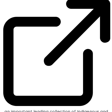
, an important lending collection of Indigenous and