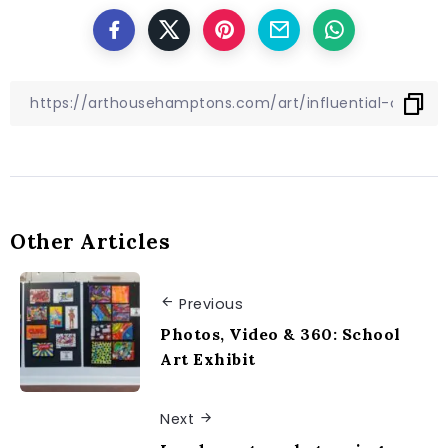
Other Articles
Previous
Photos, Video & 360: School
Art Exhibit
Next