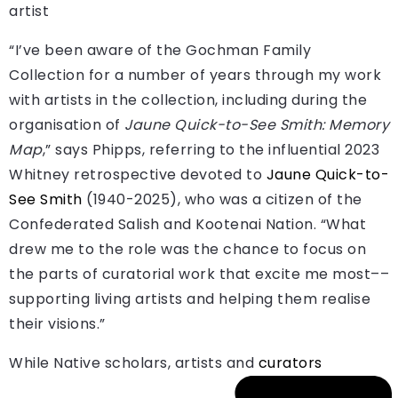
artist
“I’ve been aware of the Gochman Family
Collection for a number of years through my work
with artists in the collection, including during the
organisation of
Jaune Quick-to-See Smith: Memory
Map
,” says Phipps, referring to the influential 2023
Whitney retrospective devoted to
Jaune Quick-to-
See Smith
(1940-2025), who was a citizen of the
Confederated Salish and Kootenai Nation. “What
drew me to the role was the chance to focus on
the parts of curatorial work that excite me most––
supporting living artists and helping them realise
their visions.”
While Native scholars, artists and
curators