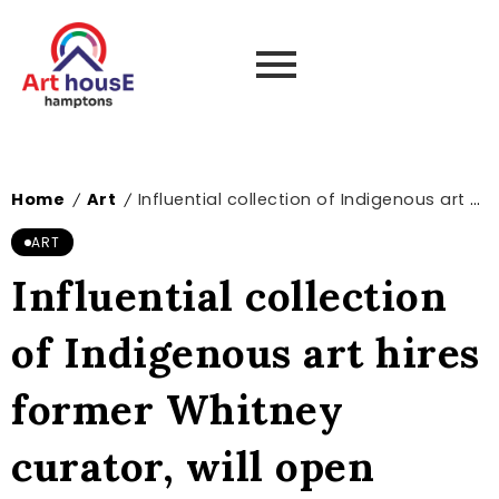
Home
Art
Influential collection of Indigenous art hires former Whitney curator, will open exhibition space in New York – The Art Newspaper
/
/
ART
Influential collection
of Indigenous art hires
former Whitney
curator, will open