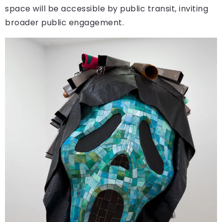
space will be accessible by public transit, inviting
broader public engagement.