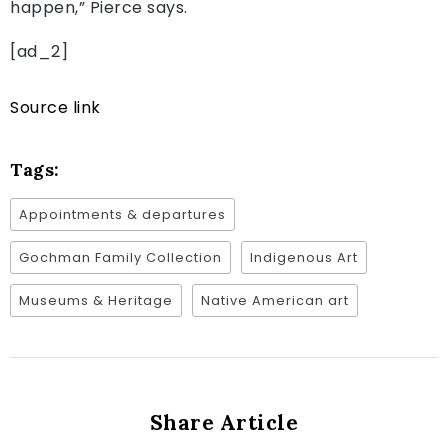
happen,” Pierce says.
[ad_2]
Source link
Tags:
Appointments & departures
Gochman Family Collection
Indigenous Art
Museums & Heritage
Native American art
Share Article