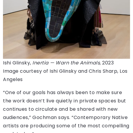
Ishi Glinsky,
Inertia — Warn the Animals
, 2023
Image courtesy of Ishi Glinsky and Chris Sharp, Los
Angeles
“One of our goals has always been to make sure
the work doesn’t live quietly in private spaces but
continues to circulate and be shared with new
audiences,” Gochman says. “Contemporary Native
artists are producing some of the most compelling