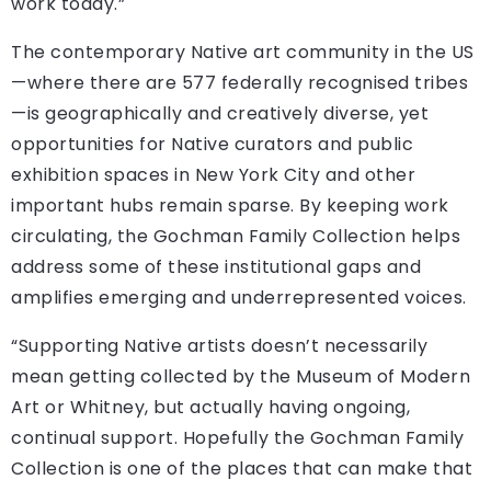
work today.”
The contemporary Native art community in the US
—where there are 577 federally recognised tribes
—is geographically and creatively diverse, yet
opportunities for Native curators and public
exhibition spaces in New York City and other
important hubs remain sparse. By keeping work
circulating, the Gochman Family Collection helps
address some of these institutional gaps and
amplifies emerging and underrepresented voices.
“Supporting Native artists doesn’t necessarily
mean getting collected by the Museum of Modern
Art or Whitney, but actually having ongoing,
continual support. Hopefully the Gochman Family
Collection is one of the places that can make that