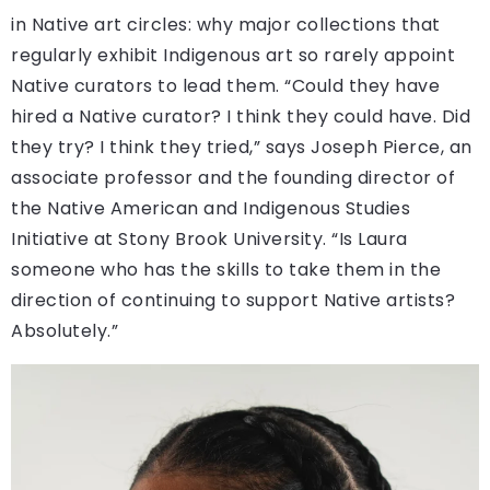
in Native art circles: why major collections that
regularly exhibit Indigenous art so rarely appoint
Native curators to lead them. “Could they have
hired a Native curator? I think they could have. Did
they try? I think they tried,” says Joseph Pierce, an
associate professor and the founding director of
the Native American and Indigenous Studies
Initiative at Stony Brook University. “Is Laura
someone who has the skills to take them in the
direction of continuing to support Native artists?
Absolutely.”