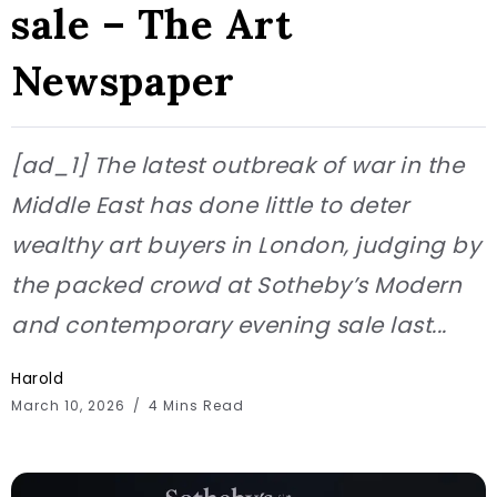
sale – The Art
Newspaper
[ad_1] The latest outbreak of war in the
Middle East has done little to deter
wealthy art buyers in London, judging by
the packed crowd at Sotheby’s Modern
and contemporary evening sale last...
Harold
March 10, 2026
4 Mins Read