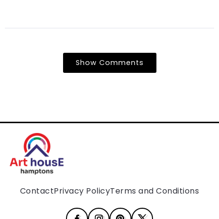
Show Comments
Contact
Privacy Policy
Terms and Conditions