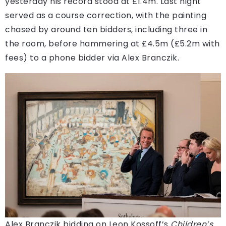
yesterday his record stood at £1.4m. Last night
served as a course correction, with the painting
chased by around ten bidders, including three in
the room, before hammering at £4.5m (£5.2m with
fees) to a phone bidder via Alex Branczik.
Alex Branczik bidding on Leon Kossoff’s
Children’s