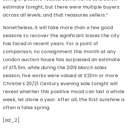
estimate tonight, but there were multiple buyers
across all levels, and that reassures sellers.”
Nonetheless, it will take more than a few good
seasons to recover the significant losses the city
has faced in recent years. For a point of
comparison, no consignment this month at any
London auction house has surpassed an estimate
of £15.5m, while during the 2019 March sales
season, five works were valued at £20m or more.
Christie’s 20/21 Century evening sale tonight will
reveal whether this positive mood can last a whole
week, let alone a year. After all, the first sunshine is
often a false spring.
[ad_2]