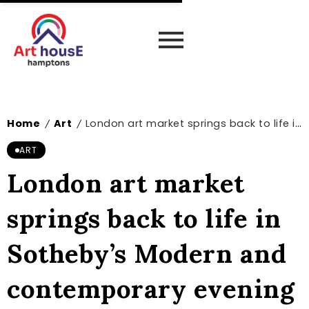
Home
Art
London art market springs back to life in Sotheby’s Modern and contemporary evening sale – The Art Newspaper
/
/
ART
London art market
springs back to life in
Sotheby’s Modern and
contemporary evening