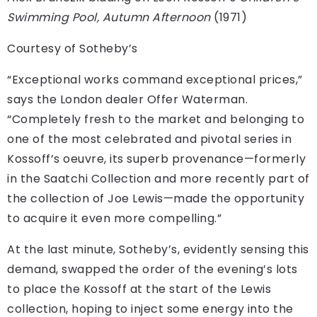
Swimming Pool, Autumn Afternoon
(1971)
Courtesy of Sotheby’s
“Exceptional works command exceptional prices,”
says the London dealer Offer Waterman.
“Completely fresh to the market and belonging to
one of the most celebrated and pivotal series in
Kossoff’s oeuvre, its superb provenance—formerly
in the Saatchi Collection and more recently part of
the collection of Joe Lewis—made the opportunity
to acquire it even more compelling.”
At the last minute, Sotheby’s, evidently sensing this
demand, swapped the order of the evening’s lots
to place the Kossoff at the start of the Lewis
collection, hoping to inject some energy into the