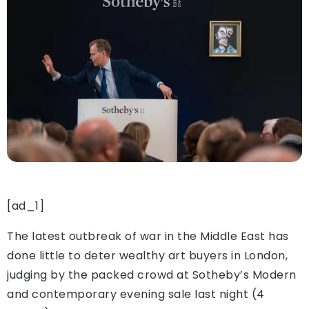
[ad_1]
The latest outbreak of war in the Middle East has
done little to deter wealthy art buyers in London,
judging by the packed crowd at Sotheby’s Modern
and contemporary evening sale last night (4