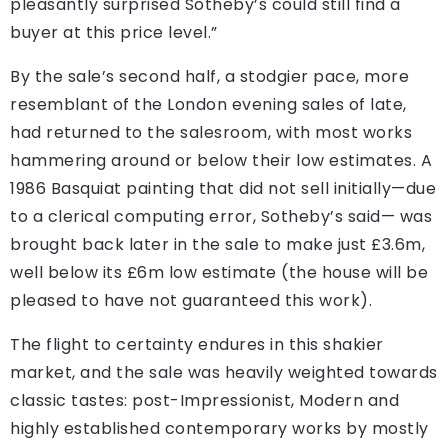
pleasantly surprised Sotheby’s could still find a
buyer at this price level.”
By the sale’s second half, a stodgier pace, more
resemblant of the London evening sales of late,
had returned to the salesroom, with most works
hammering around or below their low estimates. A
1986 Basquiat painting that did not sell initially—due
to a clerical computing error, Sotheby’s said— was
brought back later in the sale to make just £3.6m,
well below its £6m low estimate (the house will be
pleased to have not guaranteed this work).
The flight to certainty endures in this shakier
market, and the sale was heavily weighted towards
classic tastes: post-Impressionist, Modern and
highly established contemporary works by mostly