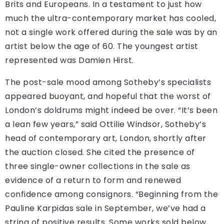
Brits and Europeans. In a testament to just how
much the ultra-contemporary market has cooled,
not a single work offered during the sale was by an
artist below the age of 60. The youngest artist
represented was Damien Hirst.
The post-sale mood among Sotheby’s specialists
appeared buoyant, and hopeful that the worst of
London’s doldrums might indeed be over. “It’s been
a lean few years,” said Ottilie Windsor, Sotheby’s
head of contemporary art, London, shortly after
the auction closed. She cited the presence of
three single-owner collections in the sale as
evidence of a return to form and renewed
confidence among consignors. “Beginning from the
Pauline Karpidas sale in September, we’ve had a
string of positive results. Some works sold below