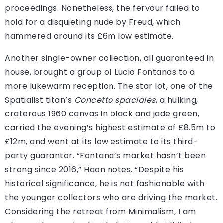
proceedings. Nonetheless, the fervour failed to
hold for a disquieting nude by Freud, which
hammered around its £6m low estimate.
Another single-owner collection, all guaranteed in
house, brought a group of Lucio Fontanas to a
more lukewarm reception. The star lot, one of the
Spatialist titan’s
Concetto spaciales
, a hulking,
craterous 1960 canvas in black and jade green,
carried the evening’s highest estimate of £8.5m to
£12m, and went at its low estimate to its third-
party guarantor. “Fontana’s market hasn’t been
strong since 2016,” Haon notes. “Despite his
historical significance, he is not fashionable with
the younger collectors who are driving the market.
Considering the retreat from Minimalism, I am