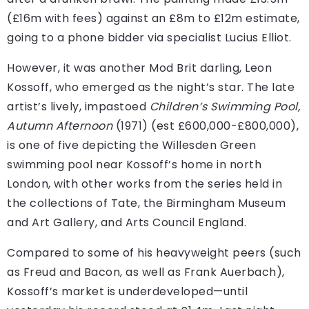
(£16m with fees) against an £8m to £12m estimate,
going to a phone bidder via specialist Lucius Elliot.
However, it was another Mod Brit darling, Leon
Kossoff, who emerged as the night’s star. The late
artist’s lively, impastoed
Children’s Swimming Pool,
Autumn Afternoon
(1971) (est £600,000-£800,000),
is one of five depicting the Willesden Green
swimming pool near Kossoff’s home in north
London, with other works from the series held in
the collections of Tate, the Birmingham Museum
and Art Gallery, and Arts Council England.
Compared to some of his heavyweight peers (such
as Freud and Bacon, as well as Frank Auerbach),
Kossoff’s market is underdeveloped—until