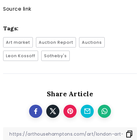
Source link
Tags:
Art market
Auction Report
Auctions
Leon Kossoff
Sotheby's
Share Article