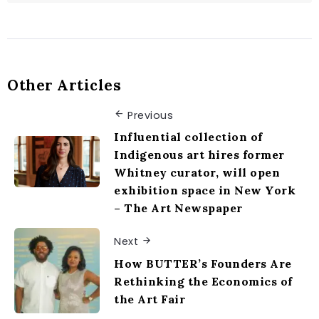
Other Articles
Previous
Influential collection of
Indigenous art hires former
Whitney curator, will open
exhibition space in New York
– The Art Newspaper
Next
How BUTTER’s Founders Are
Rethinking the Economics of
the Art Fair