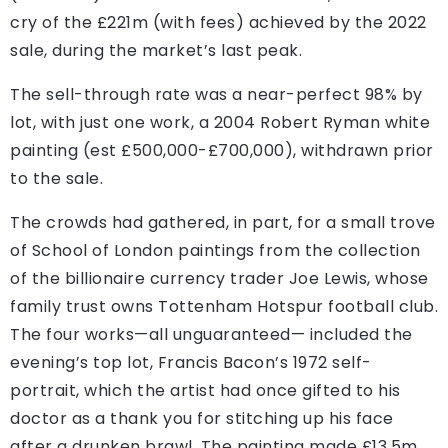
cry of the £221m (with fees) achieved by the 2022
sale, during the market’s last peak.
The sell-through rate was a near-perfect 98% by
lot, with just one work, a 2004 Robert Ryman white
painting (est £500,000-£700,000), withdrawn prior
to the sale.
The crowds had gathered, in part, for a small trove
of School of London paintings from the collection
of the billionaire currency trader Joe Lewis, whose
family trust owns Tottenham Hotspur football club.
The four works—all unguaranteed— included the
evening’s top lot, Francis Bacon’s 1972 self-
portrait, which the artist had once gifted to his
doctor as a thank you for stitching up his face
after a drunken brawl. The painting made £13.5m