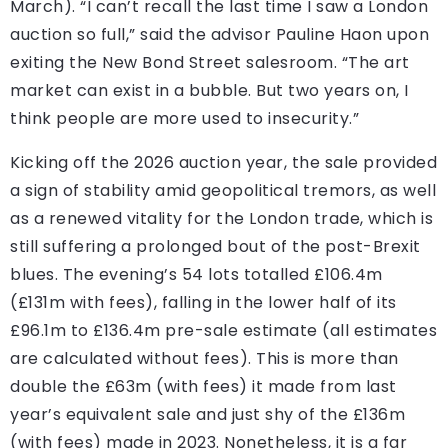
March). “I can’t recall the last time I saw a London
auction so full,” said the advisor Pauline Haon upon
exiting the New Bond Street salesroom. “The art
market can exist in a bubble. But two years on, I
think people are more used to insecurity.”
Kicking off the 2026 auction year, the sale provided
a sign of stability amid geopolitical tremors, as well
as a renewed vitality for the London trade, which is
still suffering a prolonged bout of the post-Brexit
blues. The evening’s 54 lots totalled £106.4m
(£131m with fees), falling in the lower half of its
£96.1m to £136.4m pre-sale estimate (all estimates
are calculated without fees). This is more than
double the £63m (with fees) it made from last
year’s equivalent sale and just shy of the £136m
(with fees) made in 2023. Nonetheless, it is a far