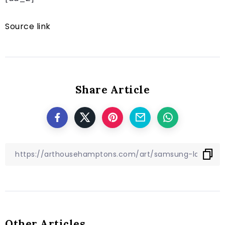
Source link
Share Article
Other Articles