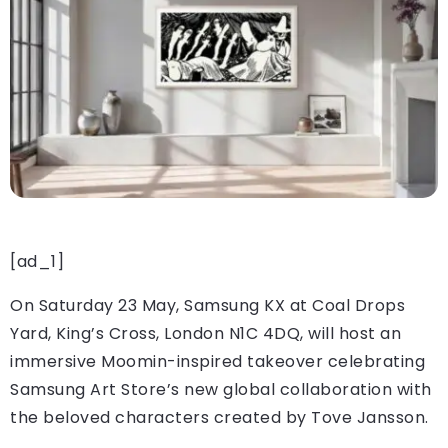
[ad_1]
On Saturday 23 May, Samsung KX at Coal Drops
Yard, King’s Cross, London N1C 4DQ, will host an
immersive Moomin-inspired takeover celebrating
Samsung Art Store’s new global collaboration with
the beloved characters created by Tove Jansson.