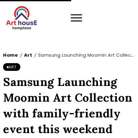
Home
Art
Samsung Launching Moomin Art Collection with family-friendly event this weekend
/
/
ART
Samsung Launching
Moomin Art Collection
with family-friendly
event this weekend