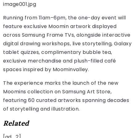
image001.jpg
Running from 11am–6pm, the one-day event will
feature exclusive Moomin artwork displayed
across Samsung Frame TVs, alongside interactive
digital drawing workshops, live storytelling, Galaxy
tablet quizzes, complimentary bubble tea,
exclusive merchandise and plush-filled café
spaces inspired by Moominvalley.
The experience marks the launch of the new
Moomins collection on Samsung Art Store,
featuring 60 curated artworks spanning decades
of storytelling and illustration.
Related
[ad_2]