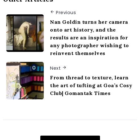
Previous
Nan Goldin turns her camera
onto art history, and the
results are an inspiration for
any photographer wishing to
reinvent themselves
Next
From thread to texture, learn
the art of tufting at Goa’s Cosy
Club| Gomantak Times