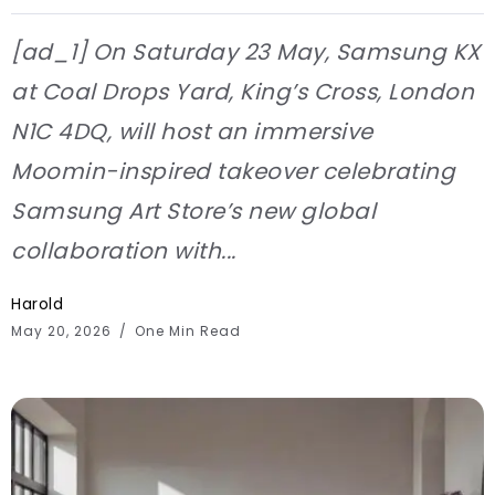
[ad_1] On Saturday 23 May, Samsung KX
at Coal Drops Yard, King’s Cross, London
N1C 4DQ, will host an immersive
Moomin-inspired takeover celebrating
Samsung Art Store’s new global
collaboration with...
Harold
May 20, 2026
One Min Read